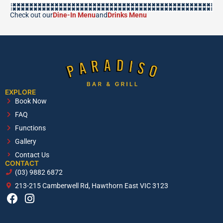
Check out our
Dine-In Menu
and
Drinks Menu
EXPLORE
Book Now
FAQ
Functions
Gallery
Contact Us
CONTACT
(03) 9882 6872
213-215 Camberwell Rd, Hawthorn East VIC 3123
F
I
a
n
c
s