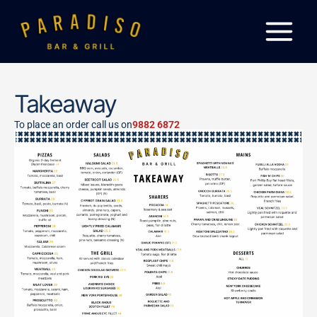
Skip
to
content
Takeaway
To place an order call us on
9882 6872